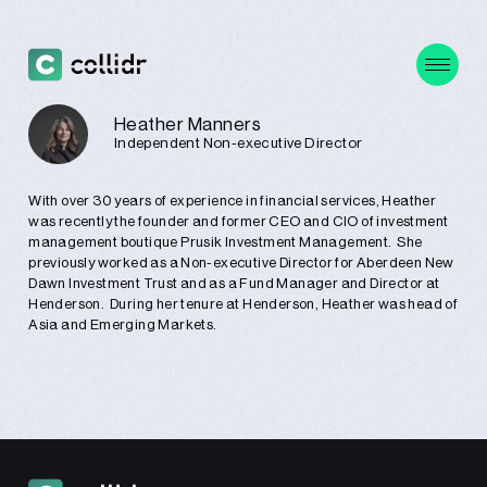
Heather Manners
Independent Non-executive Director
With over 30 years of experience in financial services, Heather
was recently the founder and former CEO and CIO of investment
management boutique Prusik Investment Management. She
previously worked as a Non-executive Director for Aberdeen New
Dawn Investment Trust and as a Fund Manager and Director at
Henderson. During her tenure at Henderson, Heather was head of
Asia and Emerging Markets.