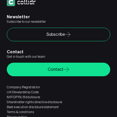
Newsletter
Subscribe to our newsletter
Subscribe
Contact
Get in touch with our team
Contact
Company Registration
UK Stewardship Code
MIFIDPRU 8 disclosure
Shareholder rights directive disclosure
Best execution disclosure statement
Terms & conditions
Privacy policy