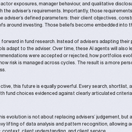
 factor exposures, manager behaviour, and qualitative disclosu
th the adviser’s requirements. Importantly, those requirements 
he adviser’s defined parameters: their client objectives, constr
iefs around investing. Those beliefs become embedded into th
 forward in fund research. Instead of advisers adapting their 
ools adapt to the adviser. Over time, these AI agents will also 
mendations were accepted or rejected, how portfolios evolv
ow risk is managed across cycles. The result is a more pers
ss.
ve, this future is equally powerful. Every search, shortlist, 
h fund choices evidenced against clearly articulated criteria
 this evolution is not about replacing advisers’ judgement, but a
vy lifting of data analysis and pattern recognition, allowing 
 context, client understanding, and client service.