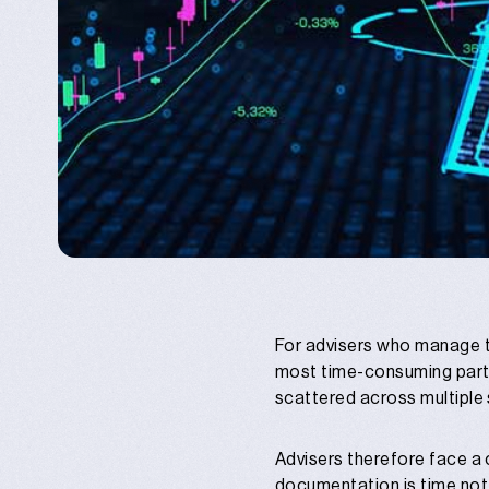
For advisers who manage t
most time-consuming parts
scattered across multiple
Advisers therefore face a 
documentation is time not s