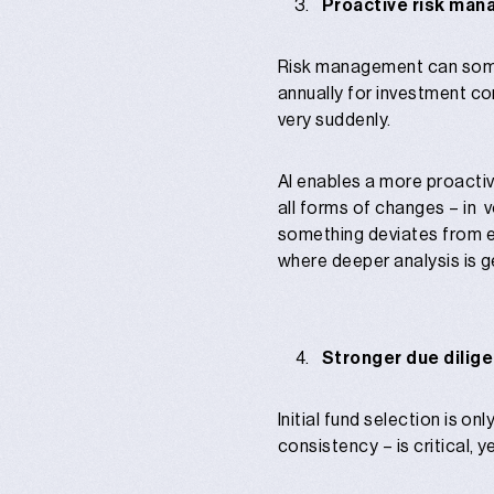
Proactive risk man
Risk management can someti
annually for investment co
very suddenly.
AI enables a more proactiv
all forms of changes – in v
something deviates from e
where deeper analysis is g
Stronger due dilig
Initial fund selection is o
consistency – is critical, 