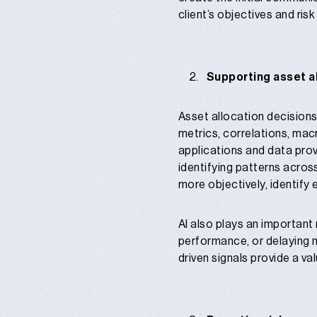
client’s objectives and risk
Supporting asset a
Asset allocation decisions
metrics, correlations, mac
applications and data provi
identifying patterns acros
more objectively, identify
AI also plays an important 
performance, or delaying 
driven signals provide a v