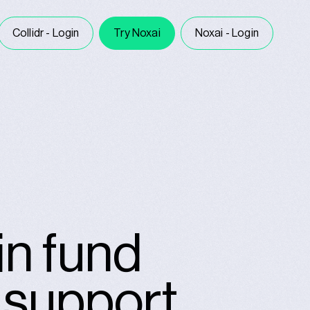
Collidr - Login
Try Noxai
Noxai - Login
in fund
n support