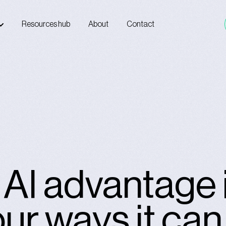
Resources hub
About
Contact
e AI advantage 
our ways it ca