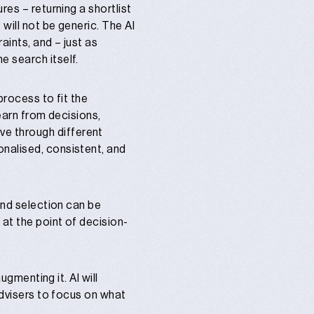
res – returning a shortlist
will not be generic. The AI
aints, and – just as
e search itself.
process to fit the
learn from decisions,
e through different
onalised, consistent, and
and selection can be
 at the point of decision-
ugmenting it. AI will
advisers to focus on what