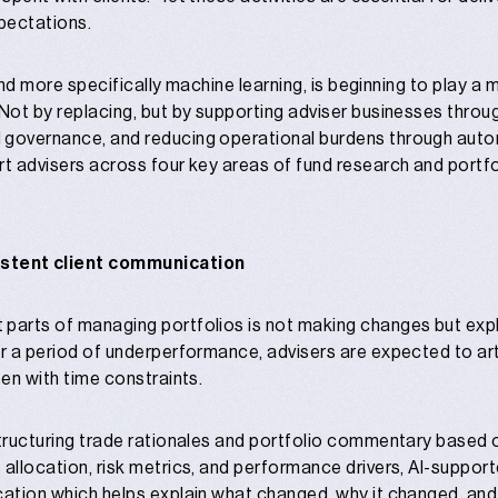
pectations.
, and more specifically machine learning, is beginning to play a 
 Not by replacing, but by supporting adviser businesses thro
 governance, and reducing operational burdens through autom
rt advisers across four key areas of fund research and portfo
istent client communication
 parts of managing portfolios is not making changes but
exp
or a period of underperformance, advisers are expected to art
ten with time constraints.
structuring trade rationales and portfolio commentary based 
 allocation, risk metrics, and performance drivers, AI-suppor
cation which helps explain what changed, why it changed, and 