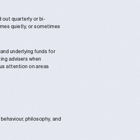
out quarterly or bi-
times quietly, or sometimes
and underlying funds for
rting advisers when
us attention on areas
r behaviour, philosophy, and