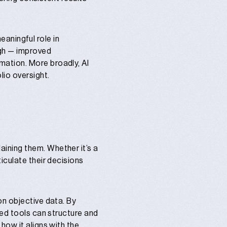
meaningful role in
ugh — improved
ation. More broadly, AI
lio oversight.
laining
them. Whether it’s a
iculate their decisions
on objective data. By
ted tools can structure and
how it aligns with the