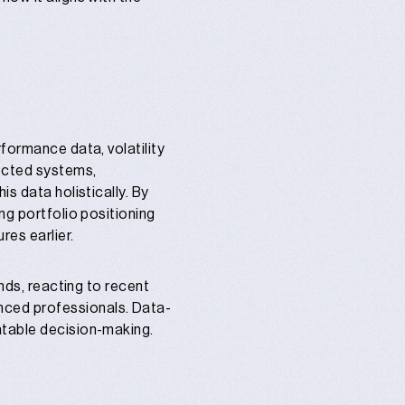
formance data, volatility
nected systems,
s data holistically. By
ng portfolio positioning
res earlier.
unds, reacting to recent
nced professionals. Data-
atable decision-making.