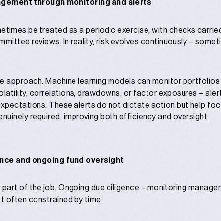
agement through monitoring and alerts
mes be treated as a periodic exercise, with checks carried 
mmittee reviews. In reality, risk evolves continuously – some
e approach. Machine learning models can monitor portfolios 
olatility, correlations, drawdowns, or factor exposures – ale
xpectations. These alerts do not dictate action but help foc
enuinely required, improving both efficiency and oversight.
ence and ongoing fund oversight
nly part of the job. Ongoing due diligence – monitoring manage
yet often constrained by time.