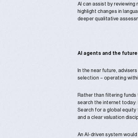
AI can assist by reviewing
highlight changes in langu
deeper qualitative assessm
AI agents and the future
In the near future, adviser
selection – operating withi
Rather than filtering funds
search the internet today:
Search for a global equity
and a clear valuation discip
An AI-driven system would 