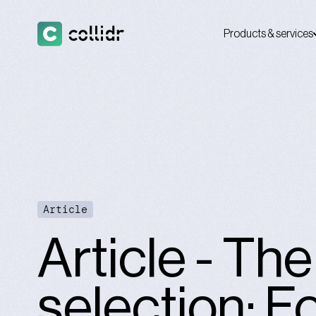
Products & services
Article
Article - Th
selection: F