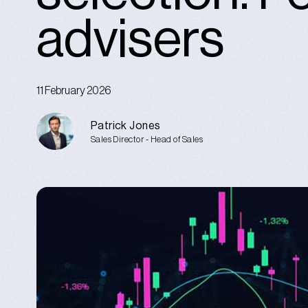
advisers
11 February 2026
Patrick Jones
Sales Director - Head of Sales