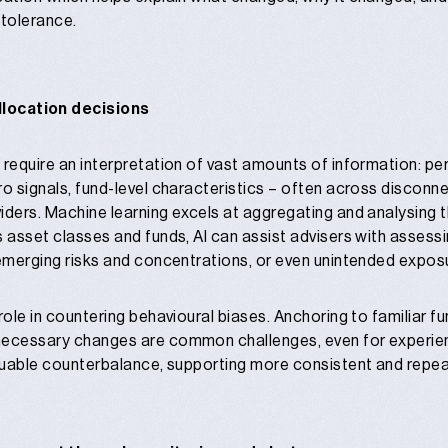
 tolerance.
llocation decisions
 require an interpretation of vast amounts of information: per
ro signals, fund-level characteristics – often across discon
ders. Machine learning excels at aggregating and analysing thi
s asset classes and funds, AI can assist advisers with assessi
 emerging risks and concentrations, or even unintended exposu
role in countering behavioural biases. Anchoring to familiar f
necessary changes are common challenges, even for experie
aluable counterbalance, supporting more consistent and repe