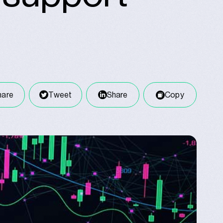
hare
Tweet
Share
Copy