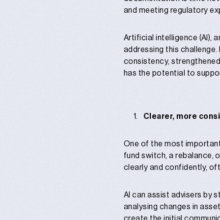
and meeting regulatory ex
Artificial intelligence (AI)
addressing this challenge.
consistency, strengthened
has the potential to suppo
Clearer, more cons
One of the most important
fund switch, a rebalance, 
clearly and confidently, of
AI can assist advisers by 
analysing changes in asset
create the initial communi