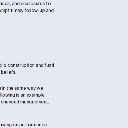
aries, and disclosures to
rompt timely follow-up and
folio construction and fund
beliefs.
nds in the same way we
llowing is an example:
 experienced management,
 drawing on performance