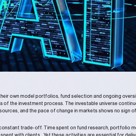
heir own model portfolios, fund selection and ongoing oversi
 of the investment process. The investable universe continue
 sources, and the pace of change in markets shows no sign of
constant trade-off. Time spent on fund research, portfolio m
pent with clients. Yet these activities are essential for deliv