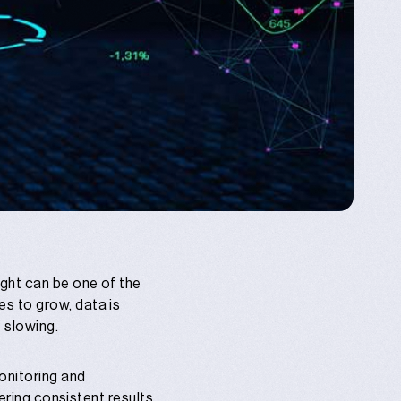
ght can be one of the
s to grow, data is
 slowing.
onitoring and
ering consistent results