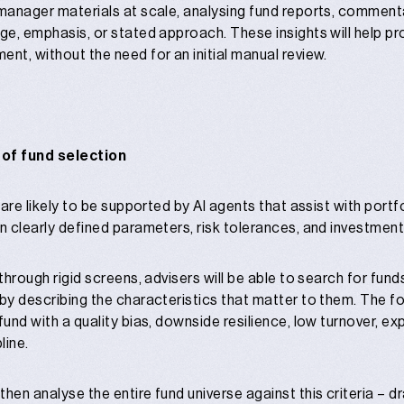
 manager materials at scale, analysing fund reports, comment
age, emphasis, or stated approach. These insights will help p
ent, without the need for an initial manual review.
 of fund selection
s are likely to be supported by AI agents that assist with port
n clearly defined parameters, risk tolerances, and investment 
 through rigid screens, advisers will be able to search for fu
 by describing the characteristics that matter to them. The fo
 fund with a quality bias, downside resilience, low turnover,
line.
then analyse the entire fund universe against this criteria –