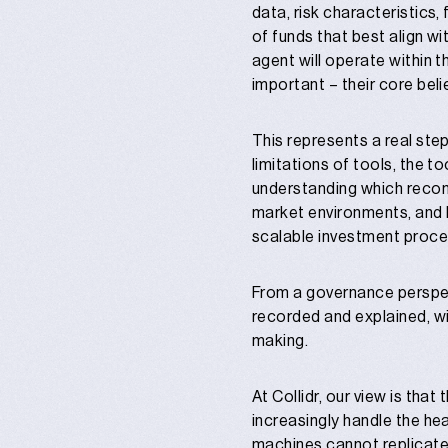
data, risk characteristics,
of funds that best align wi
agent will operate within t
important – their core bel
This represents a real step
limitations of tools, the t
understanding which recom
market environments, and h
scalable investment proce
From a governance perspecti
recorded and explained, wit
making.
At Collidr, our view is that
increasingly handle the hea
machines cannot replicate: