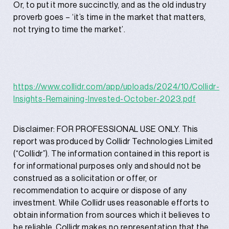
Or, to put it more succinctly, and as the old industry
proverb goes – ‘it’s time in the market that matters,
not trying to time the market’.
https://www.collidr.com/app/uploads/2024/10/Collidr-
Insights-Remaining-Invested-October-2023.pdf
Disclaimer: FOR PROFESSIONAL USE ONLY. This
report was produced by Collidr Technologies Limited
(“Collidr”). The information contained in this report is
for informational purposes only and should not be
construed as a solicitation or offer, or
recommendation to acquire or dispose of any
investment. While Collidr uses reasonable efforts to
obtain information from sources which it believes to
be reliable, Collidr makes no representation that the