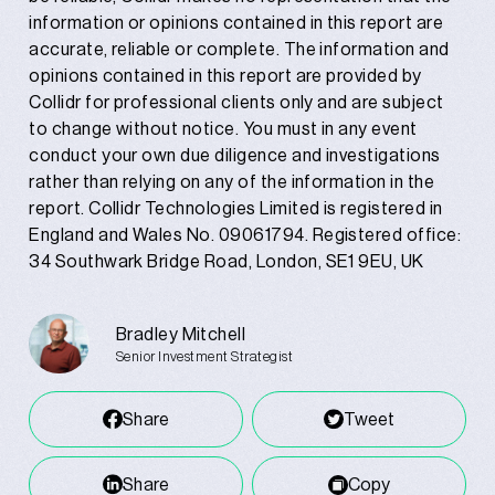
information or opinions contained in this report are
accurate, reliable or complete. The information and
opinions contained in this report are provided by
Collidr for professional clients only and are subject
to change without notice. You must in any event
conduct your own due diligence and investigations
rather than relying on any of the information in the
report. Collidr Technologies Limited is registered in
England and Wales No. 09061794. Registered office:
34 Southwark Bridge Road, London, SE1 9EU, UK
Bradley Mitchell
Senior Investment Strategist
Share
Tweet
Share
Copy