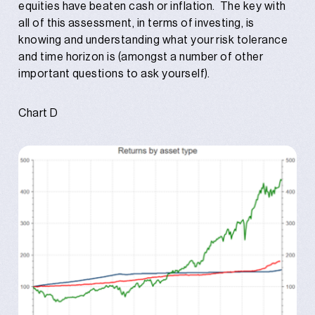
equities have beaten cash or inflation. The key with
all of this assessment, in terms of investing, is
knowing and understanding what your risk tolerance
and time horizon is (amongst a number of other
important questions to ask yourself).
Chart D