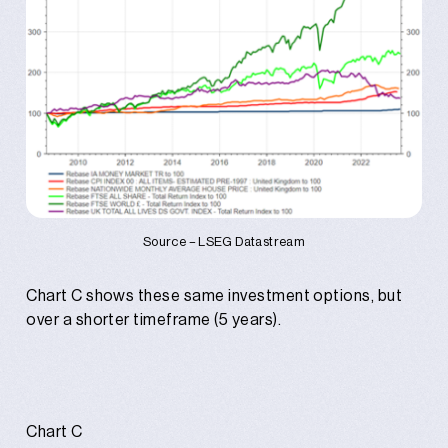
Source – LSEG Datastream
Chart C shows these same investment options, but
over a shorter timeframe (5 years).
Chart C