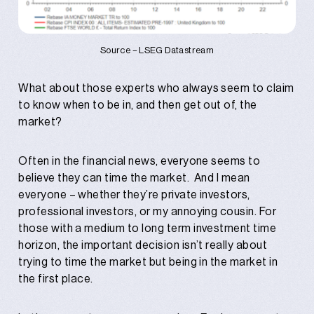
Source – LSEG Datastream
What about those experts who always seem to claim
to know when to be in, and then get out of, the
market?
Often in the financial news, everyone seems to
believe they can time the market. And I mean
everyone – whether they’re private investors,
professional investors, or my annoying cousin. For
those with a medium to long term investment time
horizon, the important decision isn’t really about
trying to time the market but being in the market in
the first place.