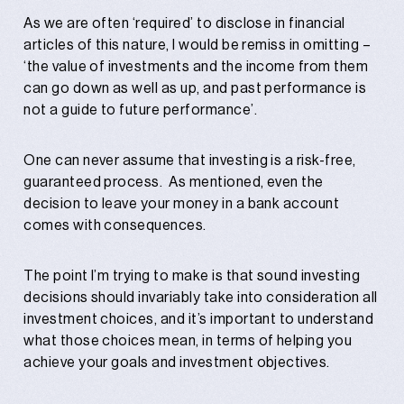
As we are often ‘required’ to disclose in financial
articles of this nature, I would be remiss in omitting –
‘the value of investments and the income from them
can go down as well as up, and past performance is
not a guide to future performance’.
One can never assume that investing is a risk-free,
guaranteed process. As mentioned, even the
decision to leave your money in a bank account
comes with consequences.
The point I’m trying to make is that sound investing
decisions should invariably take into consideration all
investment choices, and it’s important to understand
what those choices mean, in terms of helping you
achieve your goals and investment objectives.