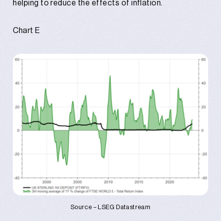
helping to reduce the effects of inflation.
Chart E
Source – LSEG Datastream