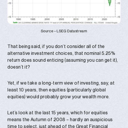
Source – LSEG Datastream
That being said, if you don’t consider all of the
alternative investment choices, that nominal 5.25%
return does sound enticing (assuming you can get it),
doesn’t it?
Yet, if we take a long-term view of investing, say, at
least 10 years, then equities (particularly global
equities) would probably grow your wealth more.
Let’s look at the last 15 years, which for equities
means the Autumn of 2008 – hardly an auspicious
time to select, just ahead of the Great Financial