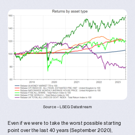
Source – LSEG Datastream
Even if we were to take the worst possible starting
point over the last 40 years (September 2020),