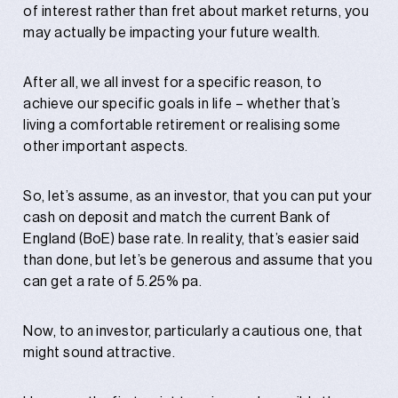
of interest rather than fret about market returns, you
may actually be impacting your future wealth.
After all, we all invest for a specific reason, to
achieve our specific goals in life – whether that’s
living a comfortable retirement or realising some
other important aspects.
So, let’s assume, as an investor, that you can put your
cash on deposit and match the current Bank of
England (BoE) base rate. In reality, that’s easier said
than done, but let’s be generous and assume that you
can get a rate of 5.25% pa.
Now, to an investor, particularly a cautious one, that
might sound attractive.