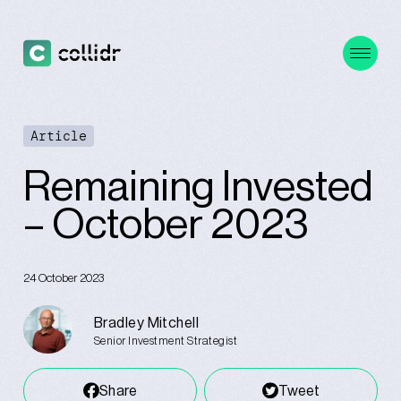
Article
Remaining Invested
– October 2023
24 October 2023
Bradley Mitchell
Senior Investment Strategist
Share
Tweet