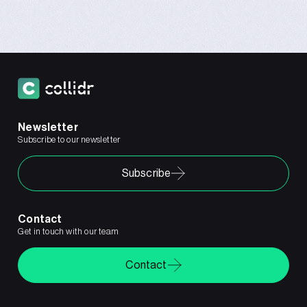
Newsletter
Subscribe to our newsletter
Subscribe
Contact
Get in touch with our team
Contact