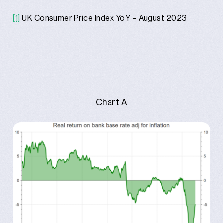
[1]
UK Consumer Price Index YoY – August 2023
Chart A