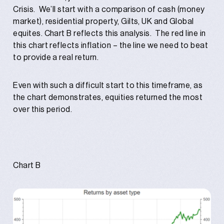
Crisis. We’ll start with a comparison of cash (money
market), residential property, Gilts, UK and Global
equites. Chart B reflects this analysis. The red line in
this chart reflects inflation – the line we need to beat
to provide a real return.
Even with such a difficult start to this timeframe, as
the chart demonstrates, equities returned the most
over this period.
Chart B