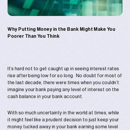
Why Putting Money in the Bank Might Make You
Poorer Than You Think
It’s hard not to get caught up in seeing interest rates
rise after being low for so long. No doubt for most of
the last decade, there were times when you couldn’t
imagine your bank paying any level of interest on the
cash balance in your bank account.
With so much uncertainty in the world at times, while
it might feel like a prudent decision to just keep your
money tucked away in your bank earning some level