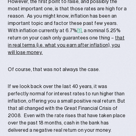
However, the first point to raise, and possibly the
most important one, is that those rates are high for a
reason. As you might know, inflation has been an
important topic and factor these past few years.
With inflation currently at 6.7%
[1]
, a nominal 5.25%
return on your cash only guarantees one thing –
that
in real terms (i.e. what you earn after inflation), you
will lose money.
Of course, that was not always the case.
If we look back over the last 40 years, it was
perfectly normal for interest rates to run higher than
inflation, offering you a small positive real return. But
that all changed with the Great Financial Crisis of
2008. Even with the rate rises that have taken place
over the past 18 months, cash in the bank has
delivered a negative real return on your money.