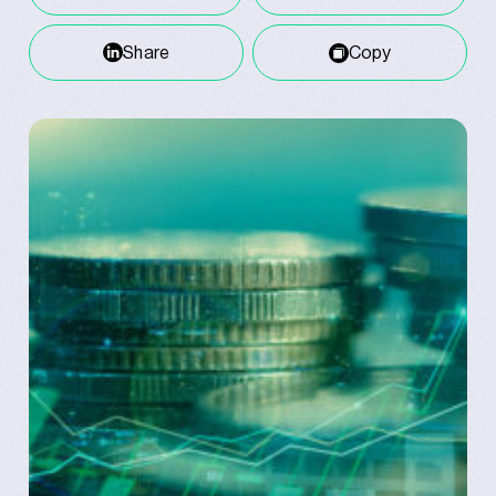
Share
Copy