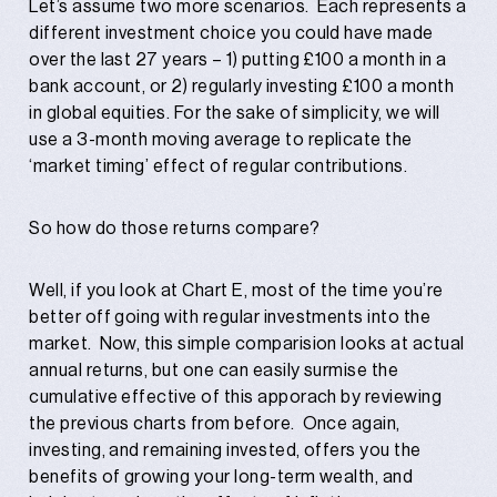
Let’s assume two more scenarios. Each represents a
different investment choice you could have made
over the last 27 years – 1) putting £100 a month in a
bank account, or 2) regularly investing £100 a month
in global equities. For the sake of simplicity, we will
use a 3-month moving average to replicate the
‘market timing’ effect of regular contributions.
So how do those returns compare?
Well, if you look at Chart E, most of the time you’re
better off going with regular investments into the
market. Now, this simple comparision looks at actual
annual returns, but one can easily surmise the
cumulative effective of this apporach by reviewing
the previous charts from before. Once again,
investing, and remaining invested, offers you the
benefits of growing your long-term wealth, and