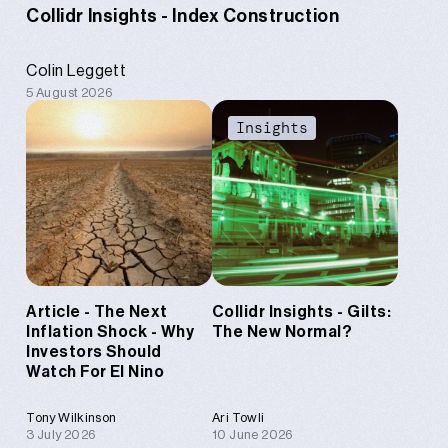
Collidr Insights - Index Construction
Colin Leggett
5 August 2026
Content
Insights
Article - The Next
Collidr Insights - Gilts:
Inflation Shock - Why
The New Normal?
Investors Should
Watch For El Nino
Tony Wilkinson
Ari Towli
3 July 2026
10 June 2026