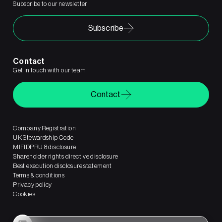
Subscribe to our newsletter
Subscribe
Contact
Get in touch with our team
Contact
Company Registration
UK Stewardship Code
MIFIDPRU 8 disclosure
Shareholder rights directive disclosure
Best execution disclosure statement
Terms & conditions
Privacy policy
Cookies