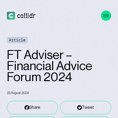
Article
FT Adviser –
Financial Advice
Forum 2024
23 August 2024
Share
Tweet