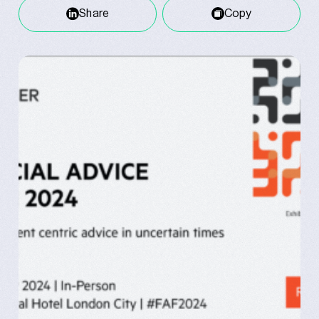
Share
Copy