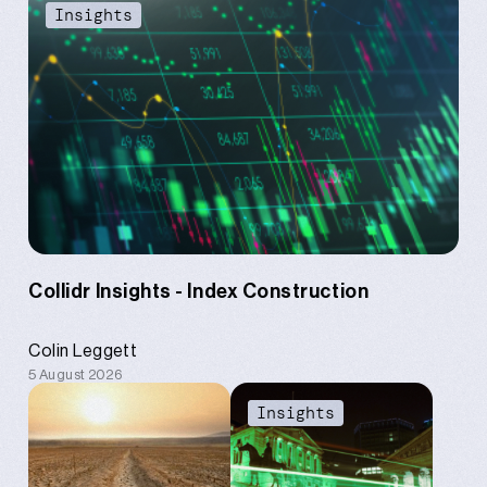
Content
Insights
Collidr Insights - Index Construction
Colin Leggett
5 August 2026
Content
Insights