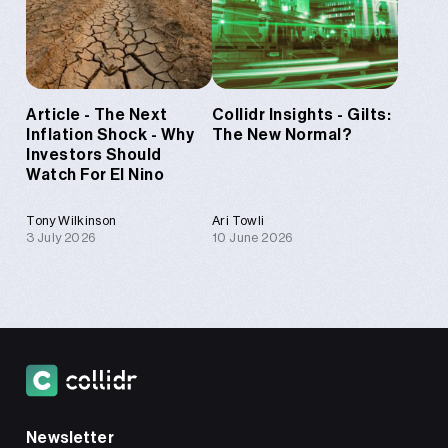
Article - The Next
Collidr Insights - Gilts:
Inflation Shock - Why
The New Normal?
Investors Should
Watch For El Nino
Tony Wilkinson
Ari Towli
3 July 2026
10 June 2026
Newsletter