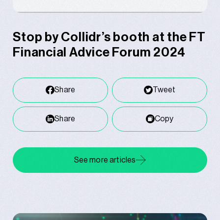
Stop by Collidr’s booth at the FT
Financial Advice Forum 2024
Share
Tweet
Share
Copy
See more articles
Related posts