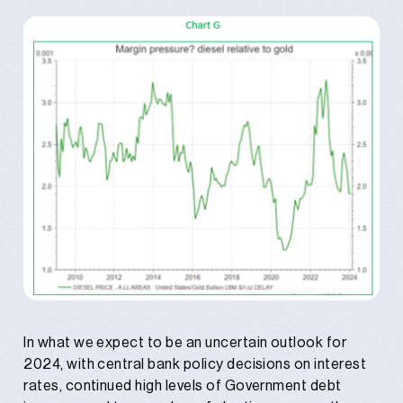
In what we expect to be an uncertain outlook for
2024, with central bank policy decisions on interest
rates, continued high levels of Government debt