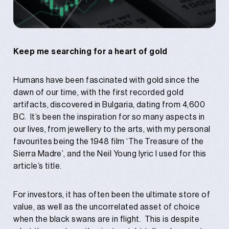
Keep me searching for a heart of gold
Humans have been fascinated with gold since the
dawn of our time, with the first recorded gold
artifacts, discovered in Bulgaria, dating from 4,600
BC. It’s been the inspiration for so many aspects in
our lives, from jewellery to the arts, with my personal
favourites being the 1948 film ‘The Treasure of the
Sierra Madre’, and the Neil Young lyric I used for this
article’s title.
For investors, it has often been the ultimate store of
value, as well as the uncorrelated asset of choice
when the black swans are in flight. This is despite