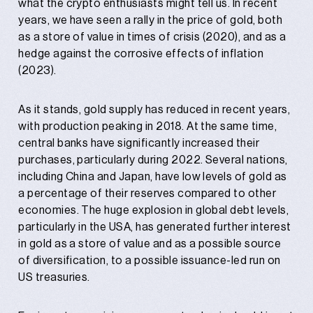
what the crypto enthusiasts might tell us. In recent
years, we have seen a rally in the price of gold, both
as a store of value in times of crisis (2020), and as a
hedge against the corrosive effects of inflation
(2023).
As it stands, gold supply has reduced in recent years,
with production peaking in 2018. At the same time,
central banks have significantly increased their
purchases, particularly during 2022. Several nations,
including China and Japan, have low levels of gold as
a percentage of their reserves compared to other
economies. The huge explosion in global debt levels,
particularly in the USA, has generated further interest
in gold as a store of value and as a possible source
of diversification, to a possible issuance-led run on
US treasuries.