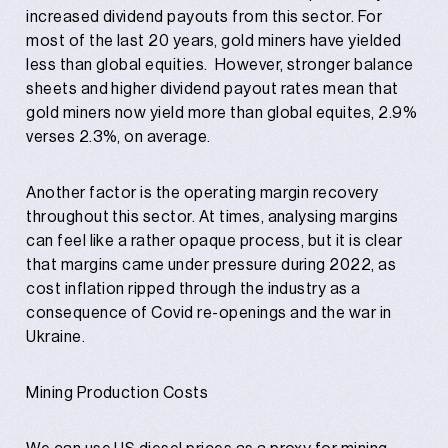
increased dividend payouts from this sector. For
most of the last 20 years, gold miners have yielded
less than global equities. However, stronger balance
sheets and higher dividend payout rates mean that
gold miners now yield more than global equites, 2.9%
verses 2.3%, on average.
Another factor is the operating margin recovery
throughout this sector. At times, analysing margins
can feel like a rather opaque process, but it is clear
that margins came under pressure during 2022, as
cost inflation ripped through the industry as a
consequence of Covid re-openings and the war in
Ukraine.
Mining Production Costs