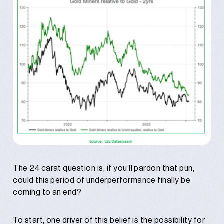
The 24 carat question is, if you’ll pardon that pun,
could this period of underperformance finally be
coming to an end?
To start, one driver of this belief is the possibility for