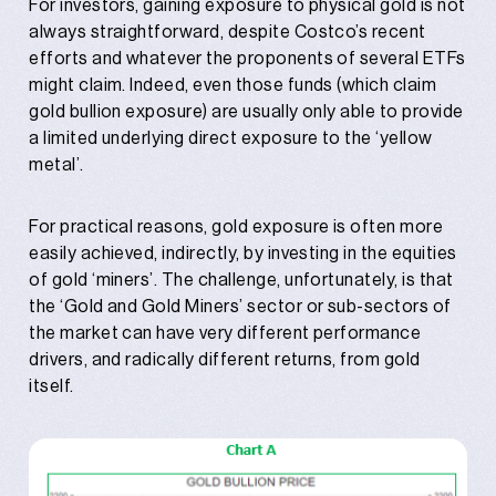
For investors, gaining exposure to physical gold is not
always straightforward, despite Costco’s recent
efforts and whatever the proponents of several ETFs
might claim. Indeed, even those funds (which claim
gold bullion exposure) are usually only able to provide
a limited underlying direct exposure to the ‘yellow
metal’.
For practical reasons, gold exposure is often more
easily achieved, indirectly, by investing in the equities
of gold ‘miners’. The challenge, unfortunately, is that
the ‘Gold and Gold Miners’ sector or sub-sectors of
the market can have very different performance
drivers, and radically different returns, from gold
itself.