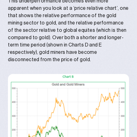
This underperformance becomes even more
apparent when you look at a ‘price relative chart’, one
that shows the relative performance of the gold
mining sector to gold, and the relative performance
of the sector relative to global equites (which is then
compared to gold). Over both a shorter and longer-
term time period (shown in Charts D and E
respectively), gold miners have become
disconnected from the price of gold.