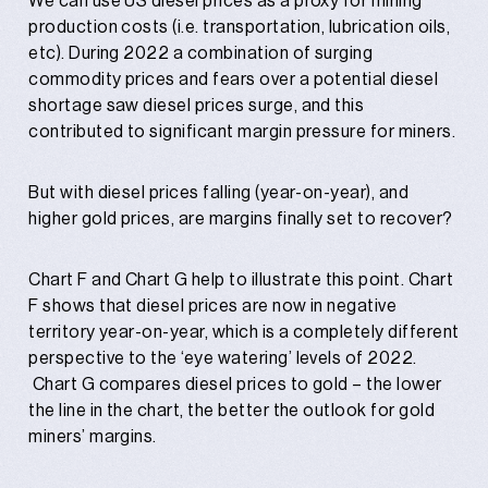
We can use US diesel prices as a proxy for mining
production costs (i.e. transportation, lubrication oils,
etc). During 2022 a combination of surging
commodity prices and fears over a potential diesel
shortage saw diesel prices surge, and this
contributed to significant margin pressure for miners.
But with diesel prices falling (year-on-year), and
higher gold prices, are margins finally set to recover?
Chart F and Chart G help to illustrate this point. Chart
F shows that diesel prices are now in negative
territory year-on-year, which is a completely different
perspective to the ‘eye watering’ levels of 2022.
Chart G compares diesel prices to gold – the lower
the line in the chart, the better the outlook for gold
miners’ margins.