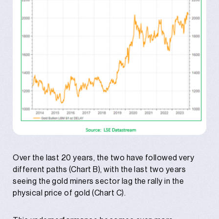
Over the last 20 years, the two have followed very
different paths (Chart B), with the last two years
seeing the gold miners sector lag the rally in the
physical price of gold (Chart C).