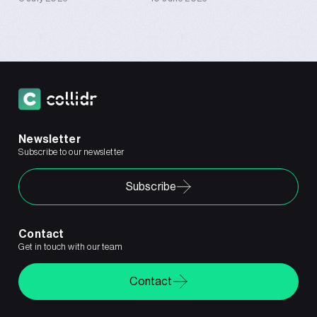
Newsletter
Subscribe to our newsletter
Subscribe
Contact
Get in touch with our team
Contact