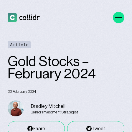
Article
Gold Stocks –
February 2024
22 February 2024
Bradley Mitchell
Senior Investment Strategist
Share
Tweet