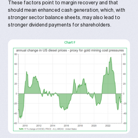
These factors point to margin recovery and that
should mean enhanced cash generation, which, with
stronger sector balance sheets, may also lead to
stronger dividend payments for shareholders.