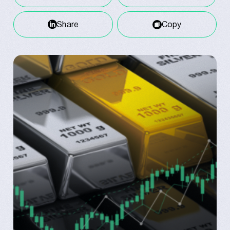
Share
Copy