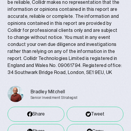
be reliable, Collidr makes no representation that the
information or opinions contained in this report are
accurate, reliable or complete. The information and
opinions contained in this report are provided by
Collidr for professional clients only and are subject
to change without notice. You must in any event
conduct your own due diligence and investigations
rather than relying on any of the information in the
report. Collidr Technologies Limited is registered in
England and Wales No. 09061794. Registered office:
34 Southwark Bridge Road, London, SE1 9EU, UK
Bradley Mitchell
Senior Investment Strategist
Share
Tweet