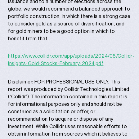
issuance and to a number of elections across the
globe, we would recommend a balanced approach to
portfolio construction, in which there is a strong case
to consider gold as a source of diversification, and
for gold miners to be a good option in which to
benefit from that.
https://www.collidr.com/app/uploads/2024/08/Collidr-
Insights-Gold-Stocks-February-2024.pdf
Disclaimer: FOR PROFESSIONAL USE ONLY. This
report was produced by Collidr Technologies Limited
(“Collidr”). The information contained in this report is
for informational purposes only and should not be
construed as a solicitation or offer, or
recommendation to acquire or dispose of any
investment. While Collidr uses reasonable efforts to
obtain information from sources which it believes to