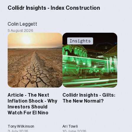
Collidr Insights - Index Construction
Colin Leggett
5 August 2026
Content
Insights
Article - The Next
Collidr Insights - Gilts:
Inflation Shock - Why
The New Normal?
Investors Should
Watch For El Nino
Tony Wilkinson
Ari Towli
3 July 2026
10 June 2026