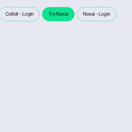
Collidr - Login
Try Noxai
Noxai - Login