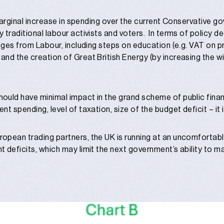
 marginal increase in spending over the current Conservative 
 traditional labour activists and voters. In terms of policy d
dges from Labour, including steps on education (e.g. VAT on p
nd the creation of Great British Energy (by increasing the wi
uld have minimal impact in the grand scheme of public finan
 spending, level of taxation, size of the budget deficit – it is 
opean trading partners, the UK is running at an uncomfortab
 deficits, which may limit the next government’s ability to m