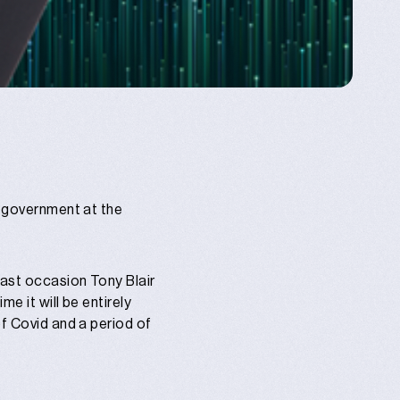
r government at the
last occasion Tony Blair
e it will be entirely
of Covid and a period of