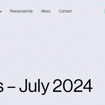
Resources hub
About
Contact
s – July 2024