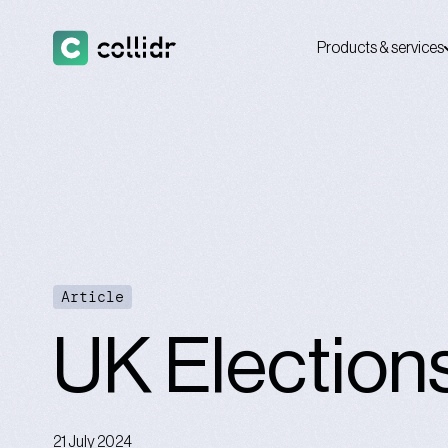
Products & services
Article
UK Election
21 July 2024