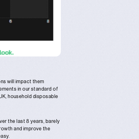
ons will impact them
vements in our standard of
he UK, household disposable
er the last 8 years, barely
 growth and improve the
easy.