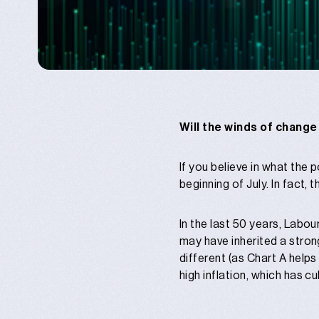
Will the winds of change
If you believe in what the
beginning of July. In fact, 
In the last 50 years, Labo
may have inherited a strong
different (as Chart A help
high inflation, which has 