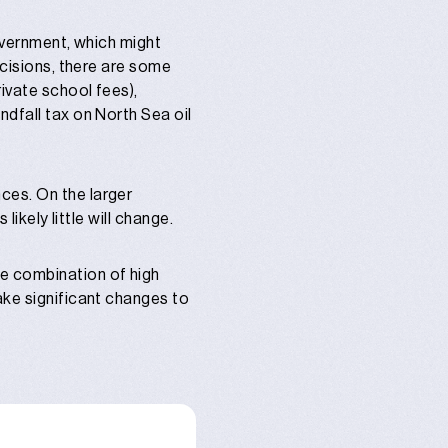
government, which might
ecisions, there are some
rivate school fees),
ndfall tax on North Sea oil
ces. On the larger
likely little will change.
le combination of high
ake significant changes to