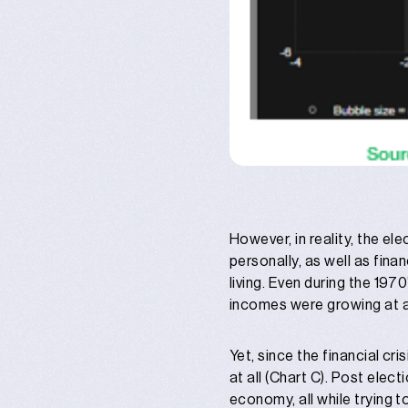
However, in reality, the e
personally, as well as fin
living. Even during the 197
incomes were growing at 
Yet, since the financial cr
at all (Chart C). Post ele
economy, all while trying t