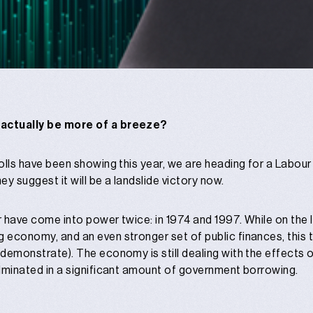
 actually be more of a breeze?
 polls have been showing this year, we are heading for a Labou
they suggest it will be a landslide victory now.
ur have come into power twice: in 1974 and 1997. While on the 
 economy, and an even stronger set of public finances, this tim
s demonstrate). The economy is still dealing with the effects 
culminated in a significant amount of government borrowing.