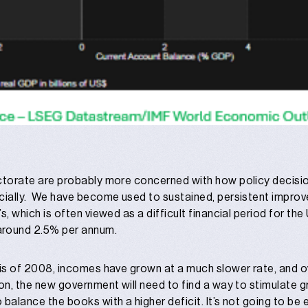
lectorate are probably more concerned with how policy decisi
ancially. We have become used to sustained, persistent impro
0’s, which is often viewed as a difficult financial period for t
around 2.5% per annum.
isis of 2008, incomes have grown at a much slower rate, and ov
ction, the new government will need to find a way to stimulate
o balance the books with a higher deficit. It’s not going to be 