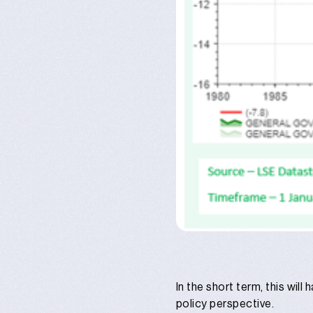
In the short term, this wil
policy perspective.