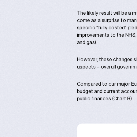
The likely result will be a
come as a surprise to many
specific “fully costed” ple
improvements to the NHS, a
and gas).
However, these changes sho
aspects – overall government
Compared to our major Eur
budget and current account
public finances (Chart B).