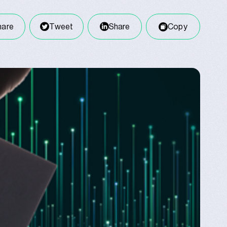
hare
Tweet
Share
Copy