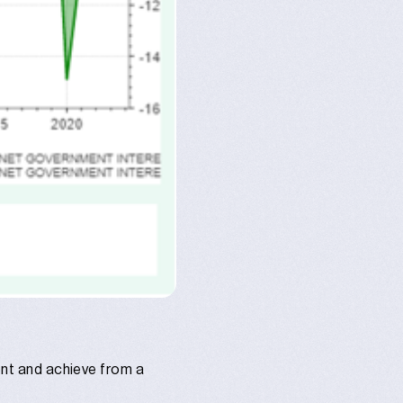
ment and achieve from a