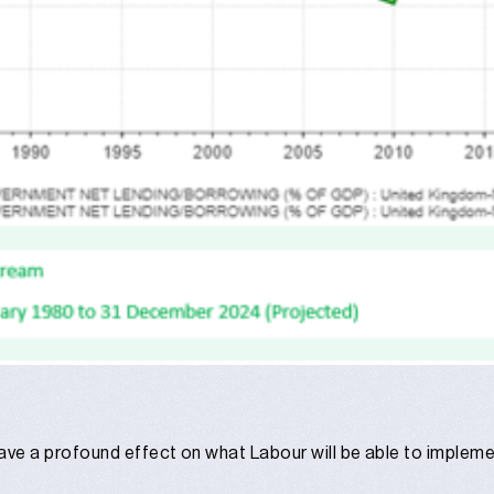
l have a profound effect on what Labour will be able to imple