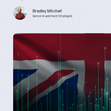
Bradley Mitchell
Senior Investment Strategist